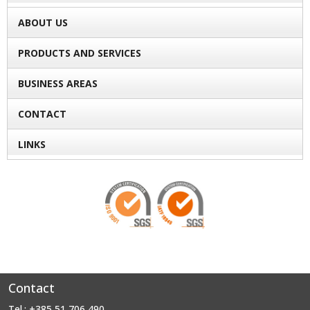
ABOUT US
PRODUCTS AND SERVICES
BUSINESS AREAS
CONTACT
LINKS
Contact
Tel.: +385 51 706 490