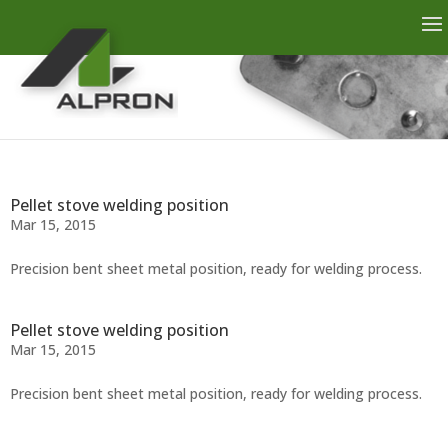
Pellet stove welding position
Mar 15, 2015
Precision bent sheet metal position, ready for welding process.
Pellet stove welding position
Mar 15, 2015
Precision bent sheet metal position, ready for welding process.