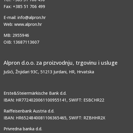
Fax: +385 51 706 499
E-mail: info@alpron.hr
Web: www.alpron.hr
MB: 2955946
OIB: 13687113607
Alpron d.o.o. za proizvodnju, trgovinu i usluge
Jušići, Žnjidari 93C, 51213 Jurdani, HR, Hrvatska
Erste&Steiermärkische Bank d.d.
IBAN: HR7724020061100955141, SWIFT: ESBCHR22
Raiffeisenbank Austria d.d.
IBAN: HR6524840081106365465, SWIFT: RZBHHR2X
Privredna banka d.d.