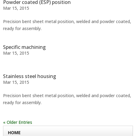
Powder coated (ESP) position
Mar 15, 2015
Precision bent sheet metal position, welded and powder coated,
ready for assembly.
Specific machining
Mar 15, 2015
Stainless steel housing
Mar 15, 2015
Precision bent sheet metal position, welded and powder coated,
ready for assembly.
« Older Entries
HOME