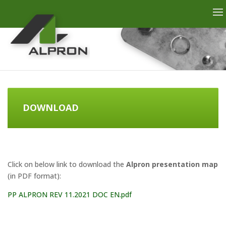
DOWNLOAD
Click on below link to download the
Alpron presentation map
(in PDF format):
PP ALPRON REV 11.2021 DOC EN.pdf