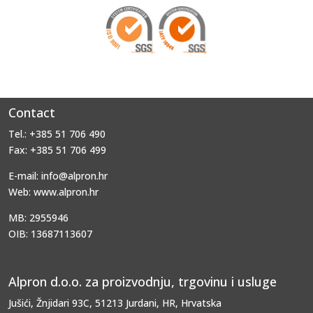
Contact
Tel.: +385 51 706 490
Fax: +385 51 706 499
E-mail: info@alpron.hr
Web: www.alpron.hr
MB: 2955946
OIB: 13687113607
Alpron d.o.o. za proizvodnju, trgovinu i usluge
Jušići, Žnjidari 93C, 51213 Jurdani, HR, Hrvatska