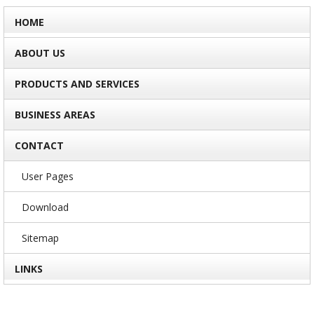
HOME
ABOUT US
PRODUCTS AND SERVICES
BUSINESS AREAS
CONTACT
User Pages
Download
Sitemap
LINKS