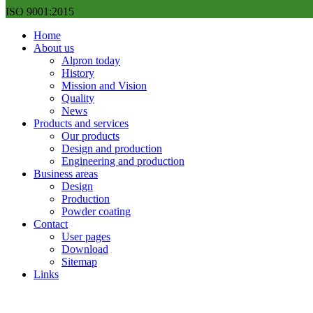
ISO 9001:2015
Home
About us
Alpron today
History
Mission and Vision
Quality
News
Products and services
Our products
Design and production
Engineering and production
Business areas
Design
Production
Powder coating
Contact
User pages
Download
Sitemap
Links