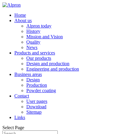
Home
About us
Alpron today
History
Mission and Vision
Quality
News
Products and services
Our products
Design and production
Engineering and production
Business areas
Design
Production
Powder coating
Contact
User pages
Download
Sitemap
Links
Select Page