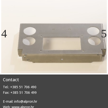
Contact
Tel.: +385 51 706 490
Fax: +385 51 706 499
E-mail: info@alpron.hr
Web: www.alpron.hr