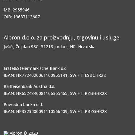
MB: 2955946
OIB: 13687113607
Alpron d.o.o. za proizvodnju, trgovinu i usluge
Jušići, Žnjidari 93C, 51213 Jurdani, HR, Hrvatska
Erste&Steiermärkische Bank d.d.
IBAN: HR7724020061100955141, SWIFT: ESBCHR22
Raiffeisenbank Austria d.d.
IBAN: HR6524840081106365465, SWIFT: RZBHHR2X
Privredna banka d.d.
IBAN: HR3323400091110566409, SWIFT: PBZGHR2X
Alpron © 2020