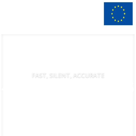
FAST, SILENT, ACCURATE
AMADA HD 1003