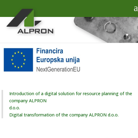
Introduction of a digital solution for resource planning of the
company ALPRON
d.o.o.
Digital transformation of the company ALPRON d.o.o.