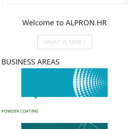
Welcome to ALPRON.HR
WHAT IS NEW ?
BUSINESS AREAS
POWDER COATING