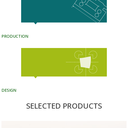
PRODUCTION
DESIGN
SELECTED PRODUCTS