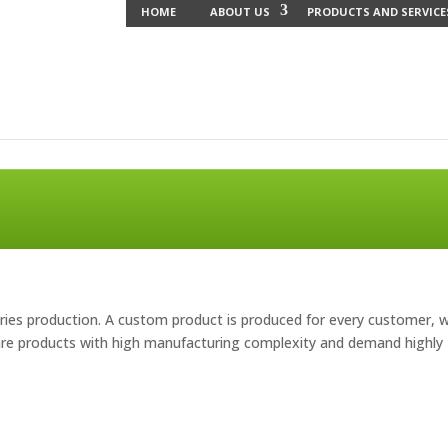
HOME
ABOUT US
PRODUCTS AND SERVICE
ries production. A custom product is produced for every customer, w
 are products with high manufacturing complexity and demand highly