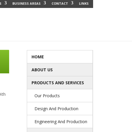
S
BUSINESS AREAS
CONTACT
LINKS
HOME
ABOUT US
PRODUCTS AND SERVICES
ith
Our Products
Design And Production
Engineering And Production