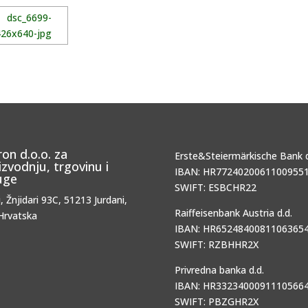
ron d.o.o. za
Erste&Steiermärkische Bank d
izvodnju, trgovinu i
IBAN: HR77240200611009551
uge
SWIFT: ESBCHR22
i, Žnjidari 93C, 51213 Jurdani,
Raiffeisenbank Austria d.d.
Hrvatska
IBAN: HR65248400811063654
SWIFT: RZBHHR2X
Privredna banka d.d.
IBAN: HR33234000911105664
SWIFT: PBZGHR2X