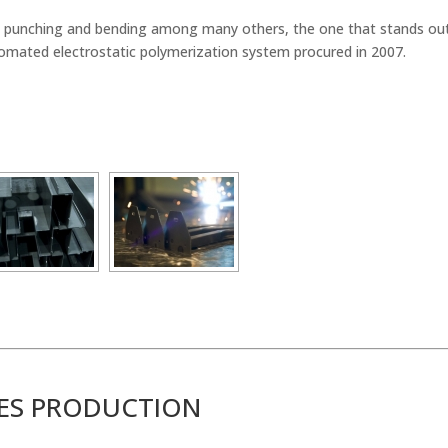
tal punching and bending among many others, the one that stands ou
omated electrostatic polymerization system procured in 2007.
IES PRODUCTION