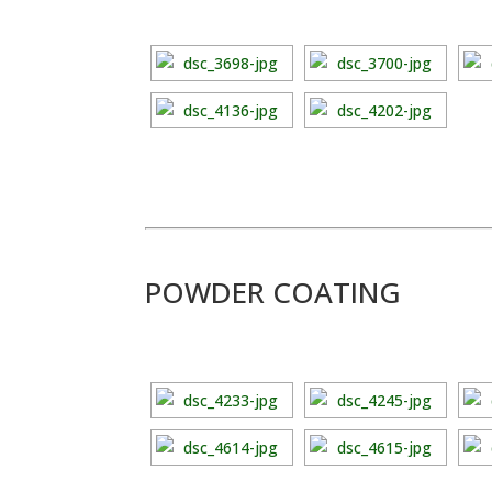
POWDER COATING