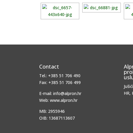
Contact
Alp
pro
Tel.: +385 51 706 490
usl
Fax: +385 51 706 499
Jušić
HR, 
E-mail: info@alpron.hr
Web: www.alpron.hr
MB: 2955946
OIB: 13687113607