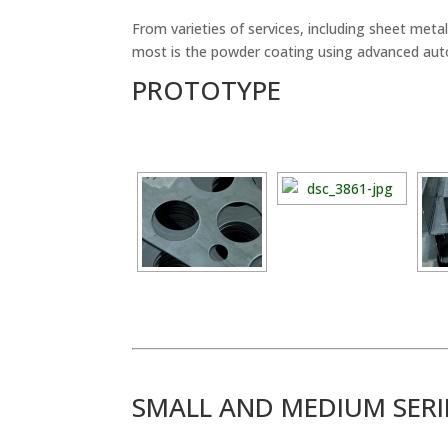
From varieties of services, including sheet me
most is the powder coating using advanced aut
PROTOTYPE
SMALL AND MEDIUM SER