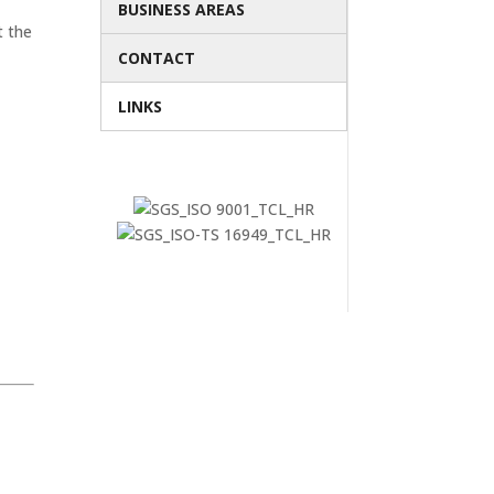
BUSINESS AREAS
t the
CONTACT
LINKS