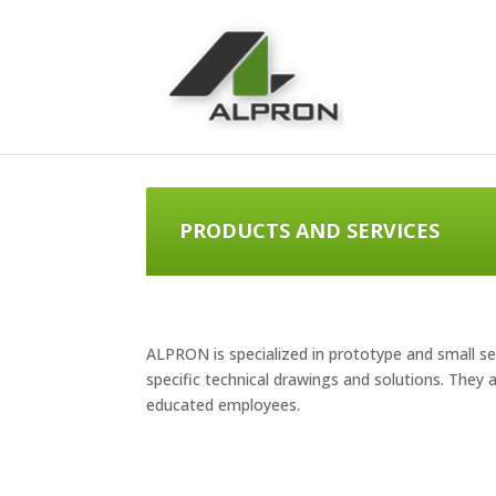
PRODUCTS AND SERVICES
ALPRON is specialized in prototype and small se
specific technical drawings and solutions. They
educated employees.