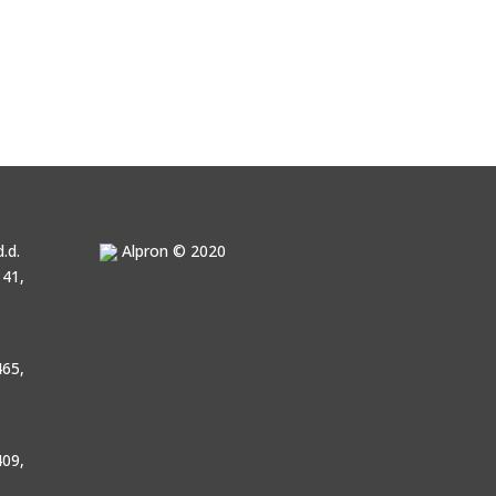
.d.
Alpron © 2020
41,
65,
09,