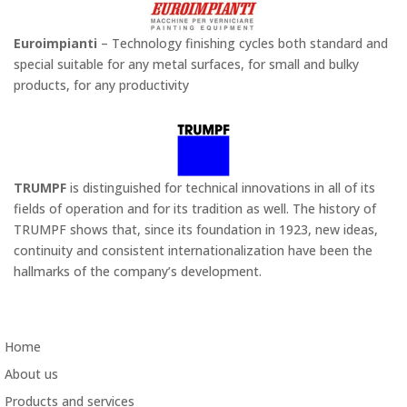
Euroimpianti
– Technology finishing cycles both standard and
special suitable for any metal surfaces, for small and bulky
products, for any productivity
TRUMPF
is distinguished for technical innovations in all of its
fields of operation and for its tradition as well. The history of
TRUMPF shows that, since its foundation in 1923, new ideas,
continuity and consistent internationalization have been the
hallmarks of the company’s development.
Home
About us
Products and services