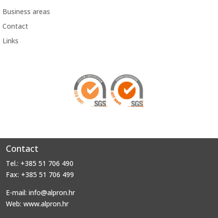
Business areas
Contact
Links
Contact
Tel.: +385 51 706 490
Fax: +385 51 706 499
E-mail: info@alpron.hr
Web: www.alpron.hr