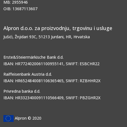
MB: 2955946
OIB: 13687113607
Alpron d.o.o. za proizvodnju, trgovinu i usluge
Jušići, Žnjidari 93C, 51213 Jurdani, HR, Hrvatska
Erste&Steiermärkische Bank d.d.
IBAN: HR7724020061100955141, SWIFT: ESBCHR22
Raiffeisenbank Austria d.d.
IBAN: HR6524840081106365465, SWIFT: RZBHHR2X
Privredna banka d.d.
IBAN: HR3323400091110566409, SWIFT: PBZGHR2X
Alpron © 2020