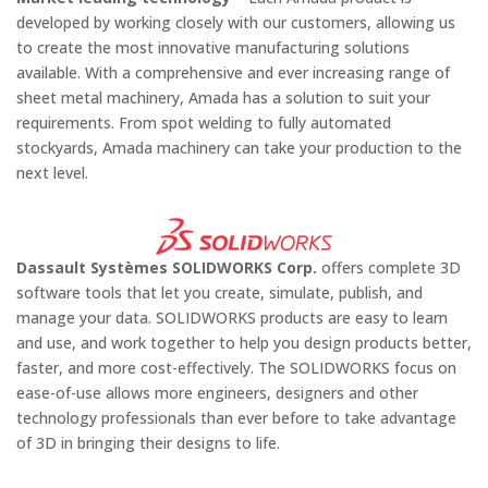
developed by working closely with our customers, allowing us
to create the most innovative manufacturing solutions
available. With a comprehensive and ever increasing range of
sheet metal machinery, Amada has a solution to suit your
requirements. From spot welding to fully automated
stockyards, Amada machinery can take your production to the
next level.
Dassault Systèmes SOLIDWORKS Corp.
offers complete 3D
software tools that let you create, simulate, publish, and
manage your data. SOLIDWORKS products are easy to learn
and use, and work together to help you design products better,
faster, and more cost-effectively. The SOLIDWORKS focus on
ease-of-use allows more engineers, designers and other
technology professionals than ever before to take advantage
of 3D in bringing their designs to life.