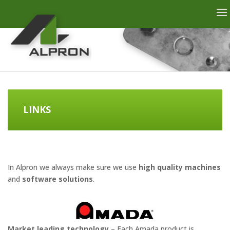
LINKS
In Alpron we always make sure we use
high quality machines
and
software solutions
.
Market leading technology
– Each Amada product is